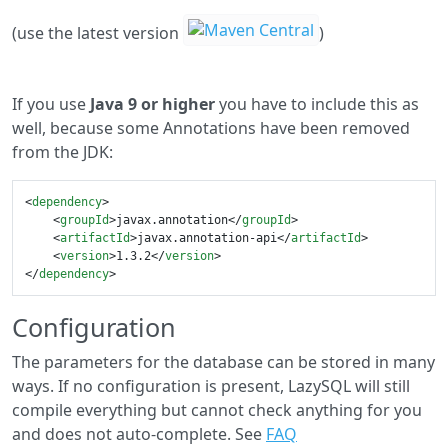
(use the latest version
)
If you use
Java 9 or higher
you have to include this as
well, because some Annotations have been removed
from the JDK:
<
dependency
>
<
groupId
>
javax.annotation
</
groupId
>
<
artifactId
>
javax.annotation-api
</
artifactId
>
<
version
>
1.3.2
</
version
>
</
dependency
>
Configuration
The parameters for the database can be stored in many
ways. If no configuration is present, LazySQL will still
compile everything but cannot check anything for you
and does not auto-complete. See
FAQ