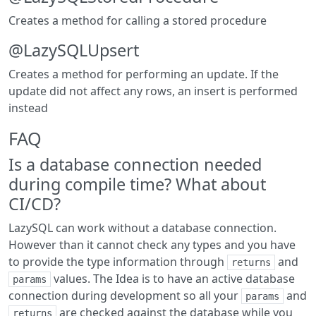
Creates a method for calling a stored procedure
@LazySQLUpsert
Creates a method for performing an update. If the
update did not affect any rows, an insert is performed
instead
FAQ
Is a database connection needed
during compile time? What about
CI/CD?
LazySQL can work without a database connection.
However than it cannot check any types and you have
to provide the type information through
and
returns
values. The Idea is to have an active database
params
connection during development so all your
and
params
are checked against the database while you
returns