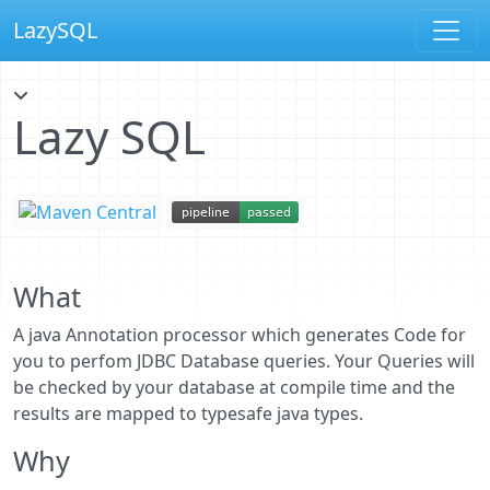
LazySQL
Lazy SQL
What
A java Annotation processor which generates Code for
you to perfom JDBC Database queries. Your Queries will
be checked by your database at compile time and the
results are mapped to typesafe java types.
Why