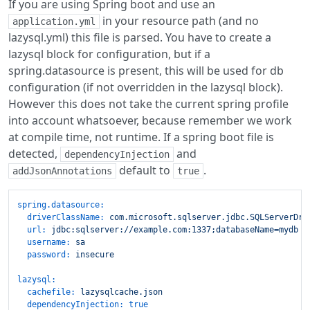
If you are using Spring boot and use an
in your resource path (and no
application.yml
lazysql.yml) this file is parsed. You have to create a
lazysql block for configuration, but if a
spring.datasource is present, this will be used for db
configuration (if not overridden in the lazysql block).
However this does not take the current spring profile
into account whatsoever, because remember we work
at compile time, not runtime. If a spring boot file is
detected,
and
dependencyInjection
default to
.
addJsonAnnotations
true
spring.datasource:
driverClassName:
com.microsoft.sqlserver.jdbc.SQLServerDri
url:
jdbc:sqlserver://example.com:1337;databaseName=mydb
username:
sa
password:
insecure
lazysql:
cachefile:
lazysqlcache.json
dependencyInjection:
true