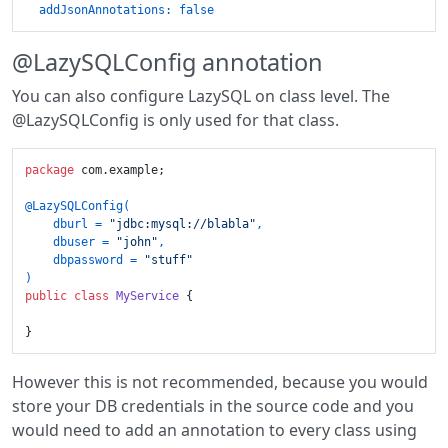
addJsonAnnotations:
false
@LazySQLConfig annotation
You can also configure LazySQL on class level. The
@LazySQLConfig is only used for that class.
package
 com.example;

@LazySQLConfig(

    dburl = 
"jdbc:mysql://blabla"
,

    dbuser = 
"john"
,

    dbpassword = 
"stuff"
)
public
class
MyService
 {

However this is not recommended, because you would
store your DB credentials in the source code and you
would need to add an annotation to every class using