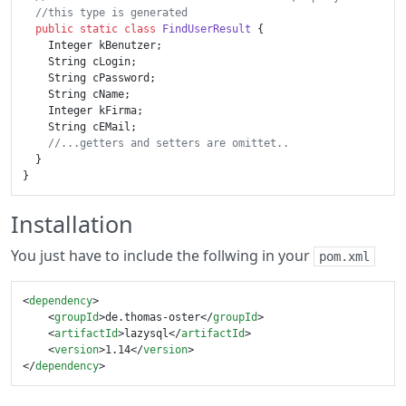
//this type is generated
public
static
class
FindUserResult
 {

    Integer kBenutzer;

    String cLogin;

    String cPassword;

    String cName;

    Integer kFirma;

    String cEMail;

//...getters and setters are omittet..
  }

Installation
You just have to include the follwing in your
pom.xml
<
dependency
>
<
groupId
>
de.thomas-oster
</
groupId
>
<
artifactId
>
lazysql
</
artifactId
>
<
version
>
1.14
</
version
>
</
dependency
>