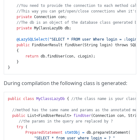
//You need to provide the connection to each method call
//This way you can get/open/close connections when it's 
private
 Connection con;

//The db is an object of the database class generated by
private
 MyClassLazyDb db;

@LazySQLSelect(
"SELECT * FROM user Where login = :login"
public
 FindUserResult findUser(String login) throws SQLEx
    {

return
 db.findUser(con, cLogin);

    }

During compilation the following class is generated:
public
class
MyClassLazyDb
 { 
//the class name is your class 
//method has the same name and params as the annotated met
public
 List<FindUserResult> 
findUser
(Connection con, Strin
//the params in the query are replaced by ?
try
 (

PreparedStatement
stmtObj
=
 db.prepareStatement(

"SELECT * from user where login = ? "