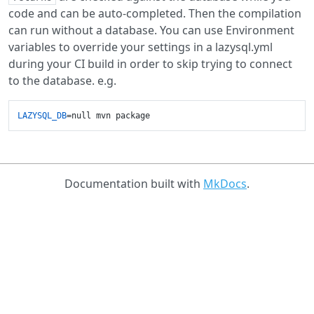
code and can be auto-completed. Then the compilation
can run without a database. You can use Environment
variables to override your settings in a lazysql.yml
during your CI build in order to skip trying to connect
to the database. e.g.
LAZYSQL_DB
Documentation built with
MkDocs
.