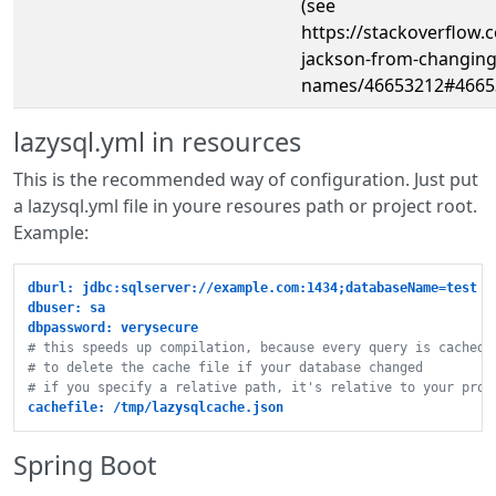
(see
https://stackoverflow
jackson-from-changing-
names/46653212#4665
lazysql.yml in resources
This is the recommended way of configuration. Just put
a lazysql.yml file in youre resoures path or project root.
Example:
dburl: jdbc:sqlserver://example.com:1434;databaseName=test
dbuser: sa
dbpassword: verysecure
# this speeds up compilation, because every query is cached.
# to delete the cache file if your database changed
# if you specify a relative path, it's relative to your proj
cachefile: /tmp/lazysqlcache.json
Spring Boot