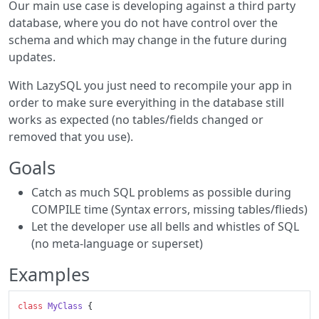
Our main use case is developing against a third party
database, where you do not have control over the
schema and which may change in the future during
updates.
With LazySQL you just need to recompile your app in
order to make sure everyithing in the database still
works as expected (no tables/fields changed or
removed that you use).
Goals
Catch as much SQL problems as possible during
COMPILE time (Syntax errors, missing tables/flieds)
Let the developer use all bells and whistles of SQL
(no meta-language or superset)
Examples
class
MyClass
 {
