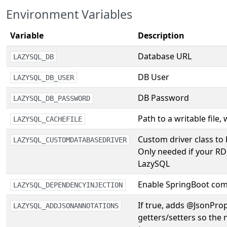
Environment Variables
Variable
Description
Database URL
LAZYSQL_DB
DB User
LAZYSQL_DB_USER
DB Password
LAZYSQL_DB_PASSWORD
Path to a writable file,
LAZYSQL_CACHEFILE
Custom driver class to
LAZYSQL_CUSTOMDATABASEDRIVER
Only needed if your RD
LazySQL
Enable SpringBoot com
LAZYSQL_DEPENDENCYINJECTION
If true, adds @JsonPro
LAZYSQL_ADDJSONANNOTATIONS
getters/setters so the n