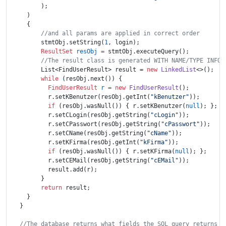
        );

    )

    {

//and all params are applied in correct order
        stmtObj.setString(
1
, login);

ResultSet
resObj
=
 stmtObj.executeQuery();

//The result class is generated WITH NAME/TYPE INFOR
        List<FindUserResult> result = 
new
LinkedList
<>();

while
 (resObj.next()) {

FindUserResult
r
=
new
FindUserResult
(); 

          r.setKBenutzer(resObj.getInt(
"kBenutzer"
));

if
 (resObj.wasNull()) { r.setKBenutzer(
null
); };

          r.setCLogin(resObj.getString(
"cLogin"
));

          r.setCPasswort(resObj.getString(
"cPasswort"
));

          r.setCName(resObj.getString(
"cName"
));

          r.setKFirma(resObj.getInt(
"kFirma"
));

if
 (resObj.wasNull()) { r.setKFirma(
null
); };

          r.setCEMail(resObj.getString(
"cEMail"
));

          result.add(r);

        }

return
 result;

    }

  }

//The database returns what fields the SQL query returns a