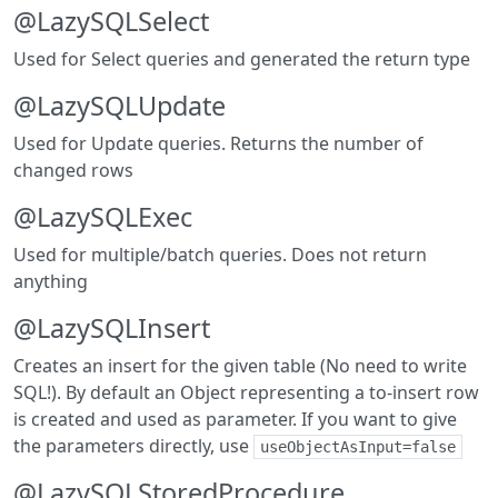
@LazySQLSelect
Used for Select queries and generated the return type
@LazySQLUpdate
Used for Update queries. Returns the number of
changed rows
@LazySQLExec
Used for multiple/batch queries. Does not return
anything
@LazySQLInsert
Creates an insert for the given table (No need to write
SQL!). By default an Object representing a to-insert row
is created and used as parameter. If you want to give
the parameters directly, use
useObjectAsInput=false
@LazySQLStoredProcedure