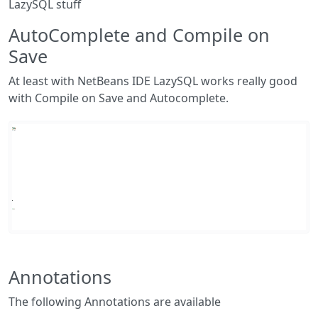
LazySQL stuff
AutoComplete and Compile on
Save
At least with NetBeans IDE LazySQL works really good
with Compile on Save and Autocomplete.
Annotations
The following Annotations are available